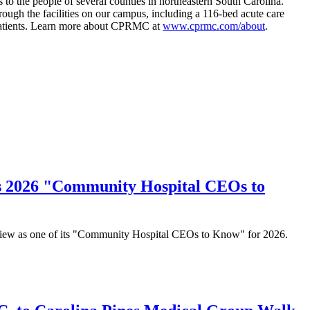
to the people of several counties in northeastern South Carolina.
rough the facilities on our campus, including a 116-bed acute care
r patients. Learn more about CPRMC at
www.cprmc.com/about
.
's 2026 "Community Hospital CEOs to
eview as one of its "Community Hospital CEOs to Know" for 2026.