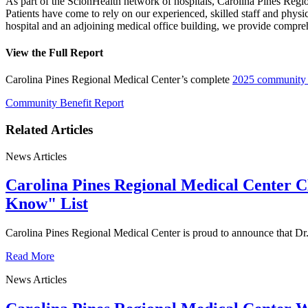
As part of the ScionHealth network of hospitals, Carolina Pines Regi
Patients have come to rely on our experienced, skilled staff and physi
hospital and an adjoining medical office building, we provide compr
View the Full Report
Carolina Pines Regional Medical Center’s complete
2025 community b
Community Benefit Report
Related Articles
News Articles
Carolina Pines Regional Medical Center 
Know" List
Carolina Pines Regional Medical Center is proud to announce that D
Read More
News Articles