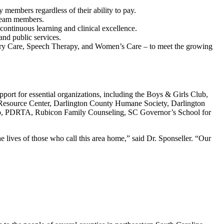
 members regardless of their ability to pay.
 team members.
continuous learning and clinical excellence.
 and public services.
ary Care, Speech Therapy, and Women’s Care – to meet the growing
pport for essential organizations, including the Boys & Girls Club,
y Resource Center, Darlington County Humane Society, Darlington
Club, PDRTA, Rubicon Family Counseling, SC Governor’s School for
he lives of those who call this area home,” said Dr. Sponseller. “Our