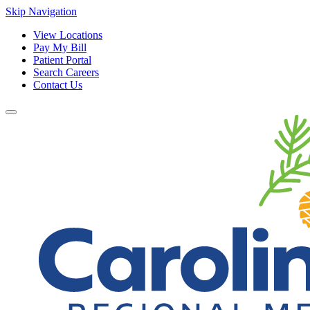
Skip Navigation
View Locations
Pay My Bill
Patient Portal
Search Careers
Contact Us