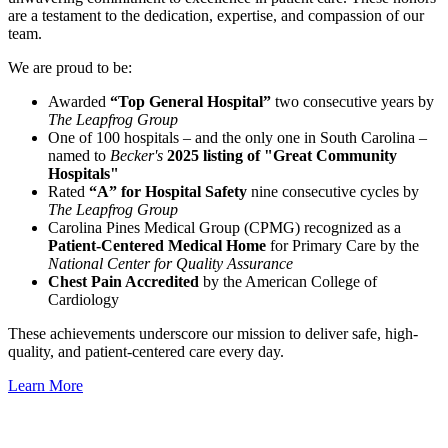
are a testament to the dedication, expertise, and compassion of our
team.
We are proud to be:
Awarded
“Top General Hospital”
two consecutive years by
The Leapfrog Group
One of 100 hospitals – and the only one in South Carolina –
named to
Becker's
2025 listing of "Great Community
Hospitals"
Rated
“A” for Hospital Safety
nine consecutive cycles by
The Leapfrog Group
Carolina Pines Medical Group (CPMG) recognized as a
Patient-Centered Medical Home
for Primary Care by the
National Center for Quality Assurance
Chest Pain Accredited
by the American College of
Cardiology
These achievements underscore our mission to deliver safe, high-
quality, and patient-centered care every day.
Learn More