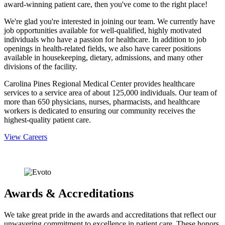
award-winning patient care, then you've come to the right place!
We're glad you're interested in joining our team. We currently have
job opportunities available for well-qualified, highly motivated
individuals who have a passion for healthcare. In addition to job
openings in health-related fields, we also have career positions
available in housekeeping, dietary, admissions, and many other
divisions of the facility.
Carolina Pines Regional Medical Center provides healthcare
services to a service area of about 125,000 individuals. Our team of
more than 650 physicians, nurses, pharmacists, and healthcare
workers is dedicated to ensuring our community receives the
highest-quality patient care.
View Careers
Awards & Accreditations
We take great pride in the awards and accreditations that reflect our
unwavering commitment to excellence in patient care. These honors