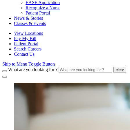
EASE Application
Recognize a Nurse
Patient Portal
News & Stories
Classes & Events
View Locations
Pay My Bill
Patient Portal
Search Careers
Contact Us
Skip to Menu Toggle Button
What are you looking for ?
clear