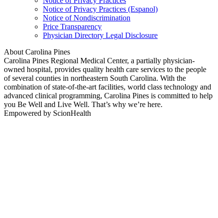
Notice of Privacy Practices
Notice of Privacy Practices (Espanol)
Notice of Nondiscrimination
Price Transparency
Physician Directory Legal Disclosure
About Carolina Pines
Carolina Pines Regional Medical Center, a partially physician-
owned hospital, provides quality health care services to the people
of several counties in northeastern South Carolina. With the
combination of state-of-the-art facilities, world class technology and
advanced clinical programming, Carolina Pines is committed to help
you Be Well and Live Well. That’s why we’re here.
Empowered by ScionHealth