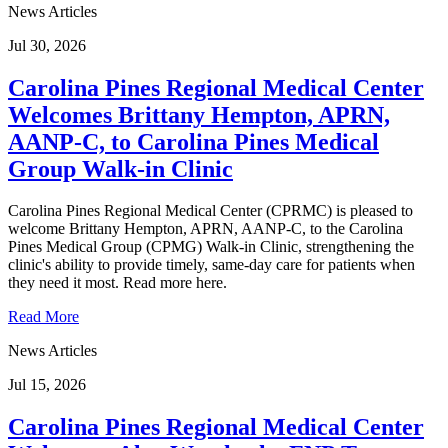
News Articles
Jul 30, 2026
Carolina Pines Regional Medical Center
Welcomes Brittany Hempton, APRN,
AANP-C, to Carolina Pines Medical
Group Walk-in Clinic
Carolina Pines Regional Medical Center (CPRMC) is pleased to
welcome Brittany Hempton, APRN, AANP-C, to the Carolina
Pines Medical Group (CPMG) Walk-in Clinic, strengthening the
clinic's ability to provide timely, same-day care for patients when
they need it most. Read more here.
Read More
News Articles
Jul 15, 2026
Carolina Pines Regional Medical Center