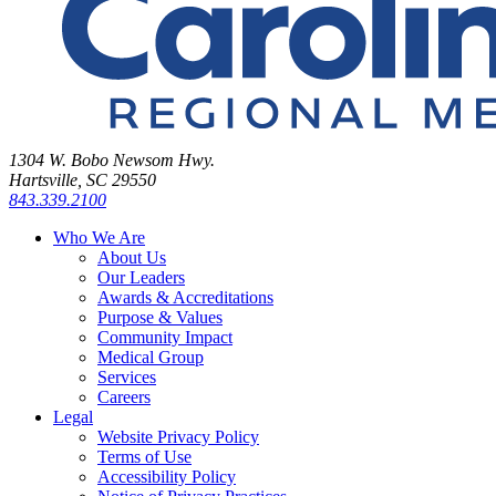
1304 W. Bobo Newsom Hwy.
Hartsville, SC 29550
843.339.2100
Who We Are
About Us
Our Leaders
Awards & Accreditations
Purpose & Values
Community Impact
Medical Group
Services
Careers
Legal
Website Privacy Policy
Terms of Use
Accessibility Policy