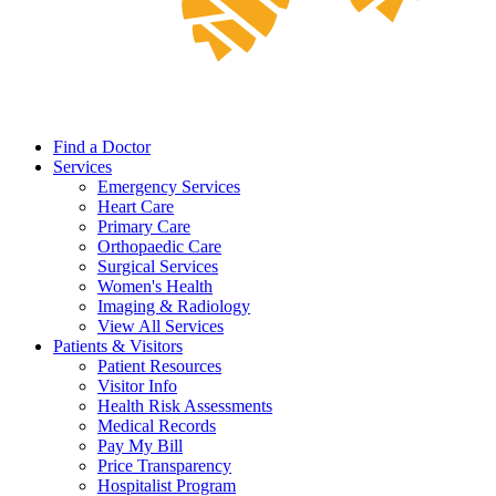
Find a Doctor
Services
Emergency Services
Heart Care
Primary Care
Orthopaedic Care
Surgical Services
Women's Health
Imaging & Radiology
View All Services
Patients & Visitors
Patient Resources
Visitor Info
Health Risk Assessments
Medical Records
Pay My Bill
Price Transparency
Hospitalist Program