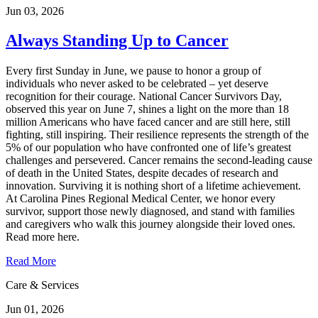
Jun 03, 2026
Always Standing Up to Cancer
Every first Sunday in June, we pause to honor a group of
individuals who never asked to be celebrated – yet deserve
recognition for their courage. National Cancer Survivors Day,
observed this year on June 7, shines a light on the more than 18
million Americans who have faced cancer and are still here, still
fighting, still inspiring. Their resilience represents the strength of the
5% of our population who have confronted one of life’s greatest
challenges and persevered. Cancer remains the second‑leading cause
of death in the United States, despite decades of research and
innovation. Surviving it is nothing short of a lifetime achievement.
At Carolina Pines Regional Medical Center, we honor every
survivor, support those newly diagnosed, and stand with families
and caregivers who walk this journey alongside their loved ones.
Read more here.
Read More
Care & Services
Jun 01, 2026