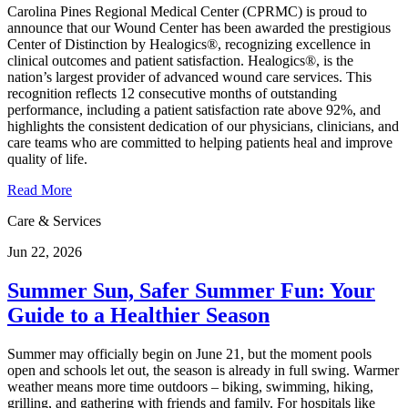
Carolina Pines Regional Medical Center (CPRMC) is proud to
announce that our Wound Center has been awarded the prestigious
Center of Distinction by Healogics®, recognizing excellence in
clinical outcomes and patient satisfaction. Healogics®, is the
nation’s largest provider of advanced wound care services. This
recognition reflects 12 consecutive months of outstanding
performance, including a patient satisfaction rate above 92%, and
highlights the consistent dedication of our physicians, clinicians, and
care teams who are committed to helping patients heal and improve
quality of life.
Read More
Care & Services
Jun 22, 2026
Summer Sun, Safer Summer Fun: Your
Guide to a Healthier Season
Summer may officially begin on June 21, but the moment pools
open and schools let out, the season is already in full swing. Warmer
weather means more time outdoors – biking, swimming, hiking,
grilling, and gathering with friends and family. For hospitals like