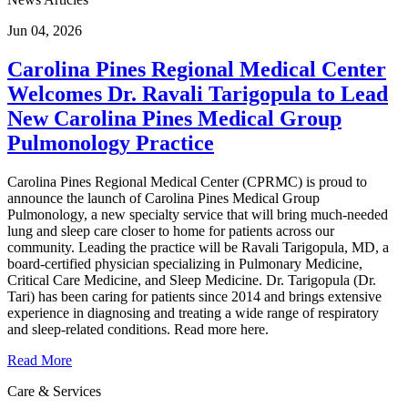
Jun 04, 2026
Carolina Pines Regional Medical Center
Welcomes Dr. Ravali Tarigopula to Lead
New Carolina Pines Medical Group
Pulmonology Practice
Carolina Pines Regional Medical Center (CPRMC) is proud to
announce the launch of Carolina Pines Medical Group
Pulmonology, a new specialty service that will bring much-needed
lung and sleep care closer to home for patients across our
community. Leading the practice will be Ravali Tarigopula, MD, a
board-certified physician specializing in Pulmonary Medicine,
Critical Care Medicine, and Sleep Medicine. Dr. Tarigopula (Dr.
Tari) has been caring for patients since 2014 and brings extensive
experience in diagnosing and treating a wide range of respiratory
and sleep-related conditions. Read more here.
Read More
Care & Services