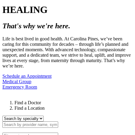
HEALING
That's why we're here.
Life is best lived in good health. At Carolina Pines, we’ve been
caring for this community for decades – through life’s planned and
unexpected moments. With advanced technology, compassionate
support, and a dedicated team, we strive to heal, uplift, and improve
lives at every stage, from maternity through maturity. That’s why
we’re here.
Schedule an Appointment
Medical Group
Emergency Room
Find a Doctor
Find a Location