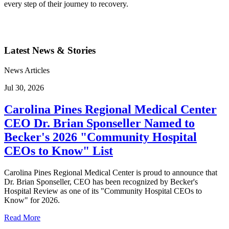
every step of their journey to recovery.
Latest News & Stories
News Articles
Jul 30, 2026
Carolina Pines Regional Medical Center
CEO Dr. Brian Sponseller Named to
Becker's 2026 "Community Hospital
CEOs to Know" List
Carolina Pines Regional Medical Center is proud to announce that
Dr. Brian Sponseller, CEO has been recognized by Becker's
Hospital Review as one of its "Community Hospital CEOs to
Know" for 2026.
Read More