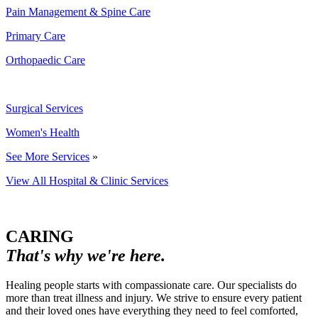
Pain Management & Spine Care
Primary Care
Orthopaedic Care
Surgical Services
Women's Health
See More Services
»
View All Hospital & Clinic Services
CARING
That's why we're here.
Healing people starts with compassionate care. Our specialists do
more than treat illness and injury. We strive to ensure every patient
and their loved ones have everything they need to feel comforted,