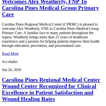
Welcomes Alex Weatherly, FNP To
Carolina Pines Medical Group Primary
Care
Carolina Pines Regional Medical Center (CPRMC) is pleased to
welcome Alex Weatherly, FNP, to Carolina Pines Medical Group
Primary Care. A familiar face to many patients throughout the
region, Weatherly brings more than 25 years of healthcare
experience and a passion for helping patients improve their health
through education, prevention, and personalized care.
Read More
Accolades
Jun 26, 2026
Carolina Pines Regional Medical Center
Wound Center Recognized for Clinical
Excellence in Patient Satisfaction and
Wound Healing Rates