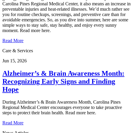
Carolina Pines Regional Medical Center, it also means an increase in
preventable injuries and heat‑related illnesses. We’d much rather see
you for routine checkups, screenings, and preventive care than for
avoidable emergencies. So, as you dive into summer, here are some
simple ways to stay safe, stay healthy, and enjoy every sunny
moment. Read more here.
Read More
Care & Services
Jun 15, 2026
Alzheimer’s & Brain Awareness Month:
Recognizing Early Signs and Finding
Hope
During Alzheimer’s & Brain Awareness Month, Carolina Pines
Regional Medical Center encourages everyone to take proactive
steps to protect their brain health. Read more here.
Read More
News Articles