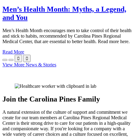
Men’s Health Month: Myths, a Legend,
and You
Men’s Health Month encourages men to take control of their health
and stick to habits, recommended by Carolina Pines Regional
Medical Center, that are essential to better health. Read more here.
Read More


View More News & Stories
Join the Carolina Pines Family
A natural extension of the culture of support and commitment we
create for our team members at Carolina Pines Regional Medical
Center is their strong drive to care for our patients in a high-quality
and compassionate way. If you're looking for a company with a
wide variety of career choices and a culture focused on excellent,