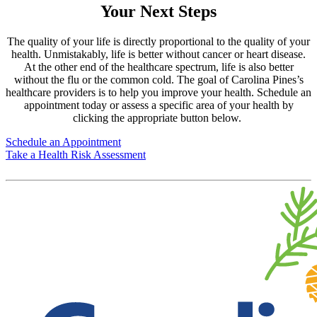
Your Next Steps
The quality of your life is directly proportional to the quality of your
health. Unmistakably, life is better without cancer or heart disease.
At the other end of the healthcare spectrum, life is also better
without the flu or the common cold. The goal of Carolina Pines’s
healthcare providers is to help you improve your health. Schedule an
appointment today or assess a specific area of your health by
clicking the appropriate button below.
Schedule an Appointment
Take a Health Risk Assessment