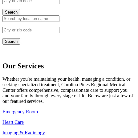
Search
Search
Our Services
Whether you're maintaining your health, managing a condition, or
seeking specialized treatment, Carolina Pines Regional Medical
Center offers comprehensive, compassionate care to support you
and your family through every stage of life. Below are just a few of
our featured services.
Emergency Room
Heart Care
Imaging & Radiology