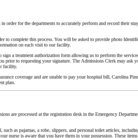
s in order for the departments to accurately perform and record their stay
r to complete this process. You will be asked to provide photo Identific
rmation on each visit to our facility.
o sign a treatment authorization form allowing us to perform the servic
 you prior to requesting your signature. The Admissions Clerk may ask
 facility.
urance coverage and are unable to pay your hospital bill, Carolina Pine
nt plan.
ions are processed at the registration desk in the Emergency Department
 such as pajamas, a robe, slippers, and personal toilet articles, includin
our nurse is aware that you have them in your possession. These items 