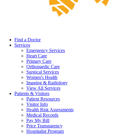
Find a Doctor
Services
Emergency Services
Heart Care
Primary Care
Orthopaedic Care
Surgical Services
Women's Health
Imaging & Radiology
View All Services
Patients & Visitors
Patient Resources
Visitor Info
Health Risk Assessments
Medical Records
Pay My Bill
Price Transparency
Hospitalist Program