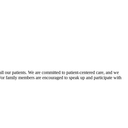
all our patients. We are committed to patient-centered care, and we
d/or family members are encouraged to speak up and participate with