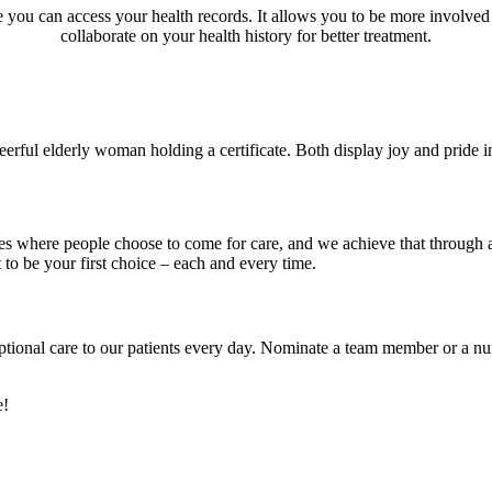
re you can access your health records. It allows you to be more involve
collaborate on your health history for better treatment.
ces where people choose to come for care, and we achieve that through
to be your first choice – each and every time.
ptional care to our patients every day. Nominate a team member or a n
e!