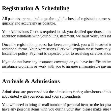
Registration & Scheduling
All patients are required to go through the hospital registration proces
quickly and accurately as possible.
Your Admissions Clerk is required to ask you detailed questions in orde
accuracy standards with your billing statement, we must verify this info
Once the registration process has been completed, you will be asked t
additional forms. Your Admissions Clerk will explain these forms to
Insurance policy. Payment is expected prior to receiving services at our
If you do not have any insurance coverage or you have insufficient ins
assistance programs or work with you to arrange a manageable payme
Arrivals & Admissions
Admissions are processed via the admissions clerks; after-hours admiss
acquainted with your room and your surroundings.
You will need to bring a small number of personal items to the hospital,
have any personal items with you during your stay, please make sure y