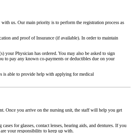
 with us. Our main priority is to perform the registration process as
ation and proof of Insurance (if available). In order to maintain
e(s) your Physician has ordered. You may also be asked to sign
 you to pay any known co-payments or deductibles due on your
s is able to provide help with applying for medical
. Once you arrive on the nursing unit, the staff will help you get
g cases for glasses, contact lenses, hearing aids, and dentures. If you
are your responsibility to keep up with.