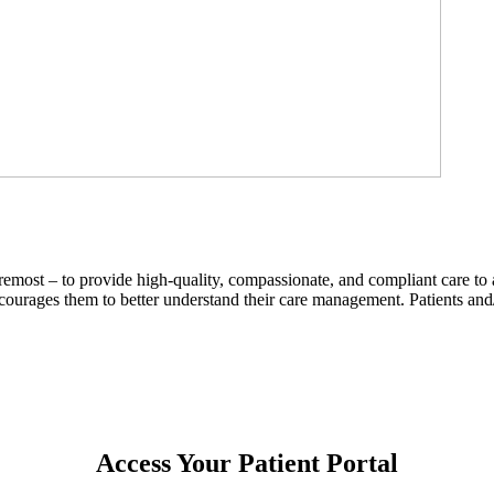
remost – to provide high-quality, compassionate, and compliant care to 
ncourages them to better understand their care management. Patients an
Access Your Patient Portal