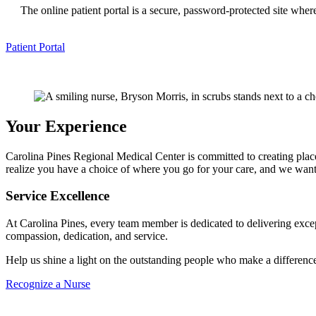
The online patient portal is a secure, password-protected site whe
Patient Portal
Your Experience
Carolina Pines Regional Medical Center is committed to creating pla
realize you have a choice of where you go for your care, and we want 
Service Excellence
At Carolina Pines, every team member is dedicated to delivering exce
compassion, dedication, and service.
Help us shine a light on the outstanding people who make a differenc
Recognize a Nurse