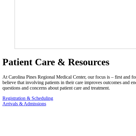
Patient Care & Resources
At Carolina Pines Regional Medical Center, our focus is – first and fo
believe that involving patients in their care improves outcomes and e
questions and concerns about patient care and treatment.
Registration & Scheduling
Arrivals & Admissions