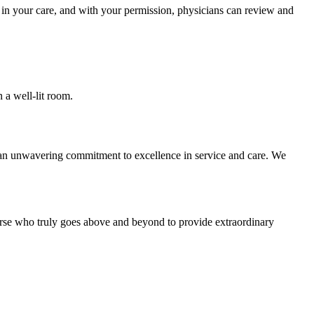
d in your care, and with your permission, physicians can review and
 an unwavering commitment to excellence in service and care. We
urse who truly goes above and beyond to provide extraordinary