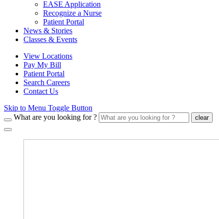
EASE Application
Recognize a Nurse
Patient Portal
News & Stories
Classes & Events
View Locations
Pay My Bill
Patient Portal
Search Careers
Contact Us
Skip to Menu Toggle Button
What are you looking for ?
clear