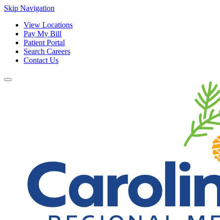
Skip Navigation
View Locations
Pay My Bill
Patient Portal
Search Careers
Contact Us