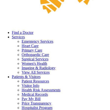
Find a Doctor
Services
Emergency Services
Heart Care
Primary Care
Orthopaedic Care
Surgical Services
Women's Health
Imaging & Radiology
View All Services
Patients & Visitors
Patient Resources
Visitor Info
Health Risk Assessments
Medical Records
Pay My Bill
Price Transparency
Hospitalist Program