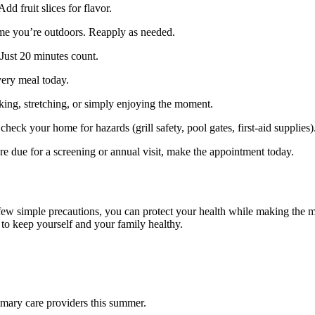
dd fruit slices for flavor.
ime you’re outdoors. Reapply as needed.
 Just 20 minutes count.
very meal today.
ing, stretching, or simply enjoying the moment.
heck your home for hazards (grill safety, pool gates, first‑aid supplies)
u’re due for a screening or annual visit, make the appointment today.
few simple precautions, you can protect your health while making the m
 to keep yourself and your family healthy.
rimary care providers this summer.