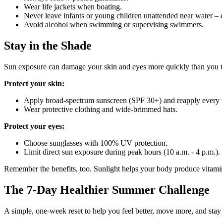
Wear life jackets when boating.
Never leave infants or young children unattended near water –
Avoid alcohol when swimming or supervising swimmers.
Stay in the Shade
Sun exposure can damage your skin and eyes more quickly than you t
Protect your skin:
Apply broad‑spectrum sunscreen (SPF 30+) and reapply every 
Wear protective clothing and wide‑brimmed hats.
Protect your eyes:
Choose sunglasses with 100% UV protection.
Limit direct sun exposure during peak hours (10 a.m. - 4 p.m.).
Remember the benefits, too.
Sunlight helps your body produce vitamin
The 7‑Day Healthier Summer Challenge
A simple, one‑week reset to help you feel better, move more, and stay 