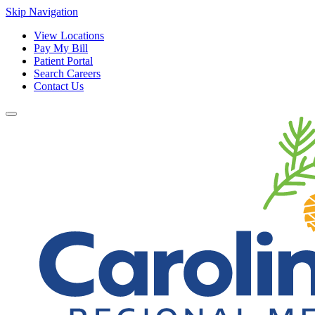
Skip Navigation
View Locations
Pay My Bill
Patient Portal
Search Careers
Contact Us