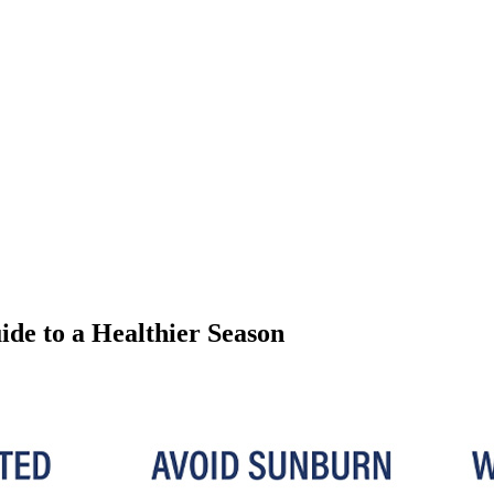
e to a Healthier Season