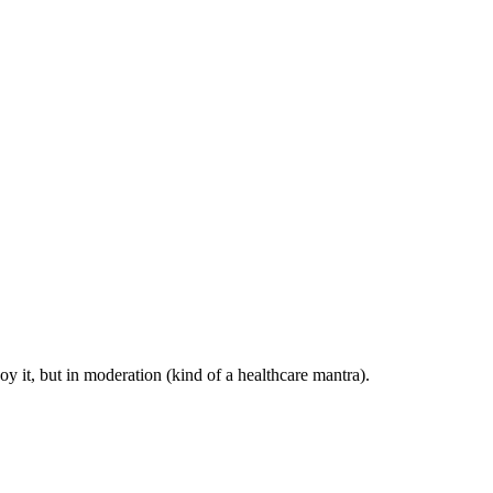
y it, but in moderation (kind of a healthcare mantra).