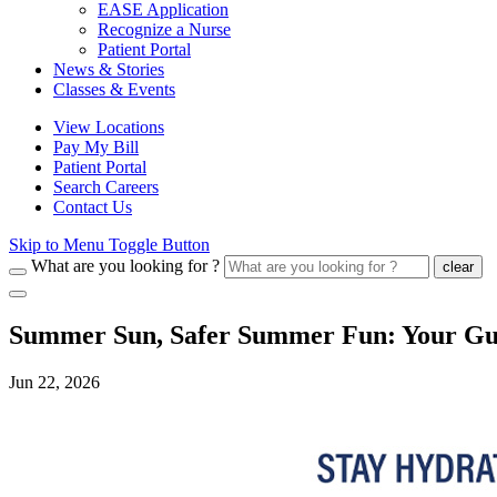
EASE Application
Recognize a Nurse
Patient Portal
News & Stories
Classes & Events
View Locations
Pay My Bill
Patient Portal
Search Careers
Contact Us
Skip to Menu Toggle Button
What are you looking for ?
clear
Summer Sun, Safer Summer Fun: Your Guid
Jun 22, 2026