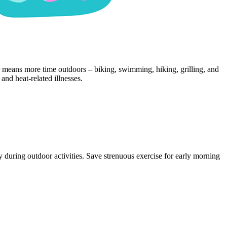
r means more time outdoors – biking, swimming, hiking, grilling, and
and heat‑related illnesses.
 during outdoor activities. Save strenuous exercise for early morning