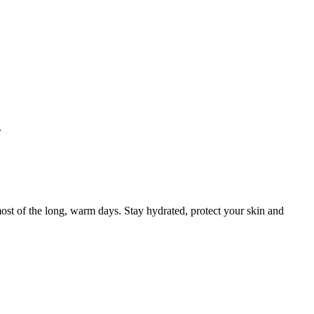
.
ost of the long, warm days. Stay hydrated, protect your skin and