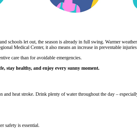
d schools let out, the season is already in full swing. Warmer weathe
gional Medical Center, it also means an increase in preventable injuries 
ntive care than for avoidable emergencies.
afe, stay healthy, and enjoy every sunny moment.
n and heat stroke. Drink plenty of water throughout the day – especially
 safety is essential.