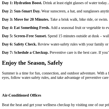
Day 1: Hydration Boost.
Drink at least eight glasses of water today. A
Day 2: Sun‑Smart Day.
Wear sunscreen, a hat, and sunglasses anyt
Day 3: Move for 20 Minutes.
Take a brisk walk, bike ride, or swim.
Day 4: Eat Something Fresh.
Add a seasonal fruit or vegetable to e
Day 5: Screen‑Free Sunset.
Spend 15 minutes outside at dusk – walk
Day 6: Safety Check.
Review water‑safety rules with your family or c
Day 7: Schedule a Checkup.
Preventive care is the best care. If yo
Enjoy the Season, Safely
Summer is a time for fun, connection, and outdoor adventure. With a 
eyes, follow water‑safety rules, and take advantage of preventive care
Air-Conditioned Offices
Beat the heat and get your wellness checkup by visiting one of our p