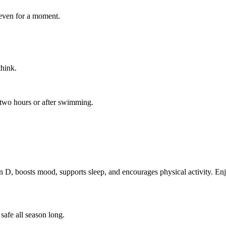
 even for a moment.
hink.
two hours or after swimming.
 D, boosts mood, supports sleep, and encourages physical activity. Enjo
safe all season long.