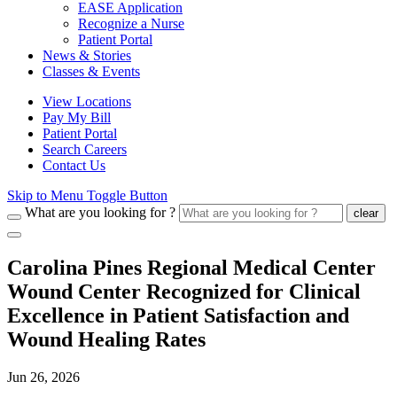
EASE Application
Recognize a Nurse
Patient Portal
News & Stories
Classes & Events
View Locations
Pay My Bill
Patient Portal
Search Careers
Contact Us
Skip to Menu Toggle Button
What are you looking for ?
clear
Carolina Pines Regional Medical Center
Wound Center Recognized for Clinical
Excellence in Patient Satisfaction and
Wound Healing Rates
Jun 26, 2026