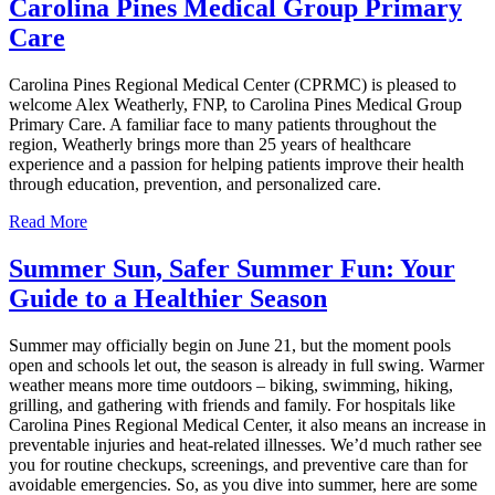
Carolina Pines Medical Group Primary
Care
Carolina Pines Regional Medical Center (CPRMC) is pleased to
welcome Alex Weatherly, FNP, to Carolina Pines Medical Group
Primary Care. A familiar face to many patients throughout the
region, Weatherly brings more than 25 years of healthcare
experience and a passion for helping patients improve their health
through education, prevention, and personalized care.
Read More
Summer Sun, Safer Summer Fun: Your
Guide to a Healthier Season
Summer may officially begin on June 21, but the moment pools
open and schools let out, the season is already in full swing. Warmer
weather means more time outdoors – biking, swimming, hiking,
grilling, and gathering with friends and family. For hospitals like
Carolina Pines Regional Medical Center, it also means an increase in
preventable injuries and heat‑related illnesses. We’d much rather see
you for routine checkups, screenings, and preventive care than for
avoidable emergencies. So, as you dive into summer, here are some