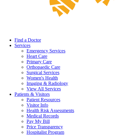
Find a Doctor
Services
Emergency Services
Heart Care
Primary Care
Orthopaedic Care
Surgical Services
Women's Health
Imaging & Radiology
View All Services
Patients & Visitors
Patient Resources
Visitor Info
Health Risk Assessments
Medical Records
Pay My Bill
Price Transparency
Hospitalist Program