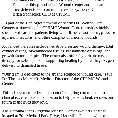
I’m incredibly proud of our Wound Center and the care
they deliver to our community each day,” says Dr.
Brian Sponseller, CEO at CPRMC.
As part of the Healogics network of nearly 600 Wound Care
Centers nationwide, the CPRMC Wound Center provides highly
specialized care for patients living with diabetic foot ulcers, pressure
injuries, infections, and other complex or chronic wounds.
Advanced therapies include negative pressure wound therapy, total
contact casting, bioengineered tissues, biosynthetic dressings, and
growth factor therapies. The center also offers hyperbaric oxygen
therapy for select patients, supporting healing by increasing oxygen
delivery to damaged tissue.
“Our team is dedicated to the art and science of wound care,” says
Dr. Thomas Mincheff, Medical Director of the CPRMC Wound
Center.
This achievement reflects the center’s ongoing commitment to
clinical excellence and its mission to help patients heal, recover, and
return to the lives they love.
The Carolina Pines Regional Medical Center Wound Center is
located at 701 Medical Park Drive, Hartsville. Patients who need