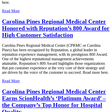
here.
Read More
Carolina Pines Regional Medical Center
Honored with Reputation’s 800 Award for
High Customer Satisfaction
Carolina Pines Regional Medical Center (CPRMC or Carolina
Pines) has been recognized by Reputation, a global leader in
reputation experience management, with its prestigious 800 Award.
One of the highest reputational management achievements
attainable, Reputation’s 800 Award highlights those organizations
that put customer experience at the very core of their strategy and
are driven by the voice of the customer to succeed. Read more here.
Read More
Carolina Pines Regional Medical Center
Earns ScionHealth’s ‘Platinum Award’ ‒
the Company’s Top Honor for Hospital
Quality