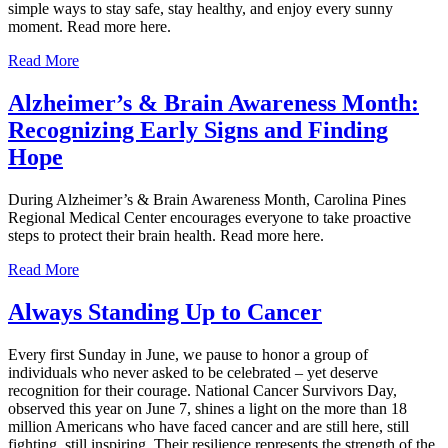
simple ways to stay safe, stay healthy, and enjoy every sunny
moment. Read more here.
Read More
Alzheimer’s & Brain Awareness Month:
Recognizing Early Signs and Finding
Hope
During Alzheimer’s & Brain Awareness Month, Carolina Pines
Regional Medical Center encourages everyone to take proactive
steps to protect their brain health. Read more here.
Read More
Always Standing Up to Cancer
Every first Sunday in June, we pause to honor a group of
individuals who never asked to be celebrated – yet deserve
recognition for their courage. National Cancer Survivors Day,
observed this year on June 7, shines a light on the more than 18
million Americans who have faced cancer and are still here, still
fighting, still inspiring. Their resilience represents the strength of the