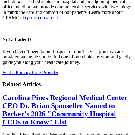
including a 116-bed acute care hospital and an adjoining medical
office building, we provide comprehensive services with two things
in mind: the care and comfort of our patients. Learn more about
CPRMC at
cprmc.com/about
.
Not a Patient?
If you haven’t been to our hospital or don’t have a primary care
provider, we invite you to find one of our clinicians who will gladly
guide you along your healthcare journey.
Find a Primary Care Provider
Related Articles
Carolina Pines Regional Medical Center
CEO Dr. Brian Sponseller Named to
Becker's 2026 "Community Hospital
CEOs to Know" List
Carolina Pines Regional Medical Center is proud to announce that