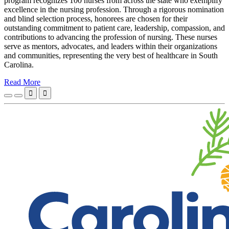
program recognizes 100 nurses from across the state who exemplify
excellence in the nursing profession. Through a rigorous nomination
and blind selection process, honorees are chosen for their
outstanding commitment to patient care, leadership, compassion, and
contributions to advancing the profession of nursing. These nurses
serve as mentors, advocates, and leaders within their organizations
and communities, representing the very best of healthcare in South
Carolina.
Read More

