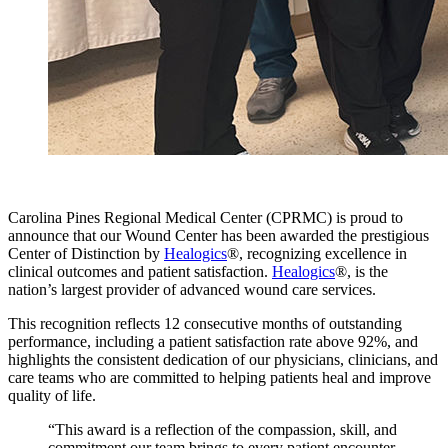
Carolina Pines Regional Medical Center (CPRMC) is proud to
announce that our Wound Center has been awarded the prestigious
Center of Distinction by
Healogics
®, recognizing excellence in
clinical outcomes and patient satisfaction.
Healogics
®, is the
nation’s largest provider of advanced wound care services.
This recognition reflects 12 consecutive months of outstanding
performance, including a patient satisfaction rate above 92%, and
highlights the consistent dedication of our physicians, clinicians, and
care teams who are committed to helping patients heal and improve
quality of life.
“This award is a reflection of the compassion, skill, and
commitment our team brings to every patient encounter.