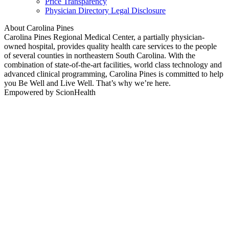
Price Transparency
Physician Directory Legal Disclosure
About Carolina Pines
Carolina Pines Regional Medical Center, a partially physician-
owned hospital, provides quality health care services to the people
of several counties in northeastern South Carolina. With the
combination of state-of-the-art facilities, world class technology and
advanced clinical programming, Carolina Pines is committed to help
you Be Well and Live Well. That’s why we’re here.
Empowered by ScionHealth