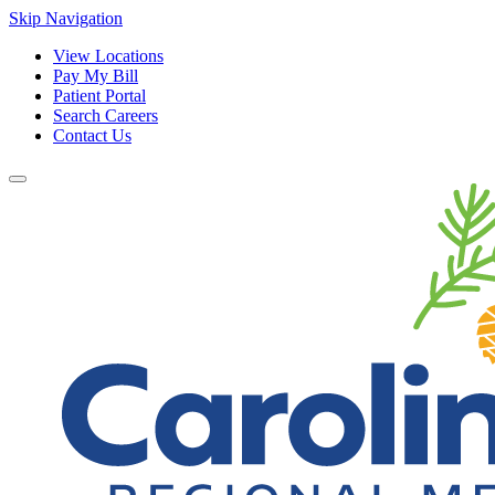
Skip Navigation
View Locations
Pay My Bill
Patient Portal
Search Careers
Contact Us