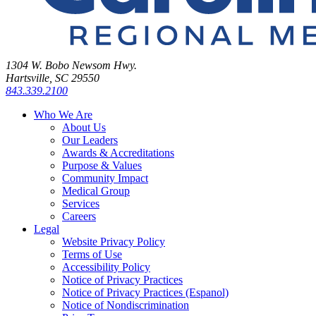
1304 W. Bobo Newsom Hwy.
Hartsville, SC 29550
843.339.2100
Who We Are
About Us
Our Leaders
Awards & Accreditations
Purpose & Values
Community Impact
Medical Group
Services
Careers
Legal
Website Privacy Policy
Terms of Use
Accessibility Policy
Notice of Privacy Practices
Notice of Privacy Practices (Espanol)
Notice of Nondiscrimination