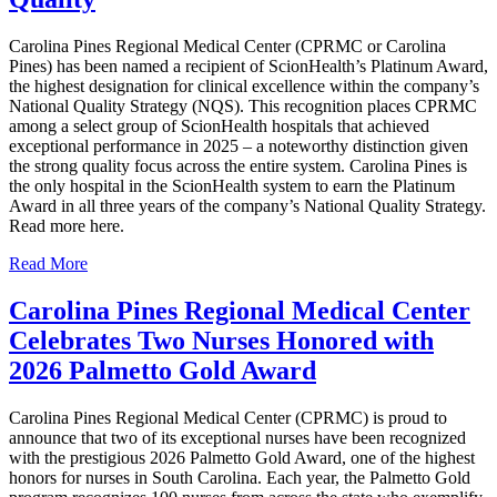
Carolina Pines Regional Medical Center (CPRMC or Carolina
Pines) has been named a recipient of ScionHealth’s Platinum Award,
the highest designation for clinical excellence within the company’s
National Quality Strategy (NQS). This recognition places CPRMC
among a select group of ScionHealth hospitals that achieved
exceptional performance in 2025 – a noteworthy distinction given
the strong quality focus across the entire system. Carolina Pines is
the only hospital in the ScionHealth system to earn the Platinum
Award in all three years of the company’s National Quality Strategy.
Read more here.
Read More
Carolina Pines Regional Medical Center
Celebrates Two Nurses Honored with
2026 Palmetto Gold Award
Carolina Pines Regional Medical Center (CPRMC) is proud to
announce that two of its exceptional nurses have been recognized
with the prestigious 2026 Palmetto Gold Award, one of the highest
honors for nurses in South Carolina. Each year, the Palmetto Gold