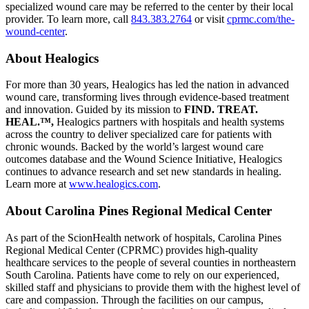
specialized wound care may be referred to the center by their local
provider. To learn more, call
843.383.2764
or visit
cprmc.com/the-
wound-center
.
About Healogics
For more than 30 years, Healogics has led the nation in advanced
wound care, transforming lives through evidence-based treatment
and innovation. Guided by its mission to
FIND. TREAT.
HEAL.™,
Healogics partners with hospitals and health systems
across the country to deliver specialized care for patients with
chronic wounds. Backed by the world’s largest wound care
outcomes database and the Wound Science Initiative, Healogics
continues to advance research and set new standards in healing.
Learn more at
www.healogics.com
.
About Carolina Pines Regional Medical Center
As part of the ScionHealth network of hospitals, Carolina Pines
Regional Medical Center (CPRMC) provides high-quality
healthcare services to the people of several counties in northeastern
South Carolina. Patients have come to rely on our experienced,
skilled staff and physicians to provide them with the highest level of
care and compassion. Through the facilities on our campus,