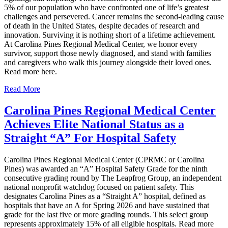
5% of our population who have confronted one of life’s greatest
challenges and persevered. Cancer remains the second‑leading cause
of death in the United States, despite decades of research and
innovation. Surviving it is nothing short of a lifetime achievement.
At Carolina Pines Regional Medical Center, we honor every
survivor, support those newly diagnosed, and stand with families
and caregivers who walk this journey alongside their loved ones.
Read more here.
Read More
Carolina Pines Regional Medical Center
Achieves Elite National Status as a
Straight “A” For Hospital Safety
Carolina Pines Regional Medical Center (CPRMC or Carolina
Pines) was awarded an “A” Hospital Safety Grade for the ninth
consecutive grading round by The Leapfrog Group, an independent
national nonprofit watchdog focused on patient safety. This
designates Carolina Pines as a “Straight A” hospital, defined as
hospitals that have an A for Spring 2026 and have sustained that
grade for the last five or more grading rounds. This select group
represents approximately 15% of all eligible hospitals. Read more