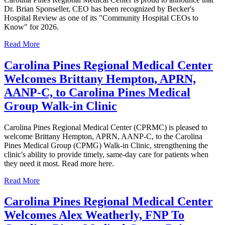
Dr. Brian Sponseller, CEO has been recognized by Becker's
Hospital Review as one of its "Community Hospital CEOs to
Know" for 2026.
Read More
Carolina Pines Regional Medical Center
Welcomes Brittany Hempton, APRN,
AANP-C, to Carolina Pines Medical
Group Walk-in Clinic
Carolina Pines Regional Medical Center (CPRMC) is pleased to
welcome Brittany Hempton, APRN, AANP-C, to the Carolina
Pines Medical Group (CPMG) Walk-in Clinic, strengthening the
clinic's ability to provide timely, same-day care for patients when
they need it most. Read more here.
Read More
Carolina Pines Regional Medical Center
Welcomes Alex Weatherly, FNP To