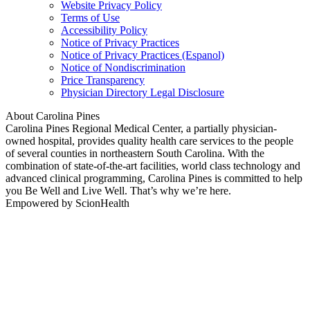
Website Privacy Policy
Terms of Use
Accessibility Policy
Notice of Privacy Practices
Notice of Privacy Practices (Espanol)
Notice of Nondiscrimination
Price Transparency
Physician Directory Legal Disclosure
About Carolina Pines
Carolina Pines Regional Medical Center, a partially physician-
owned hospital, provides quality health care services to the people
of several counties in northeastern South Carolina. With the
combination of state-of-the-art facilities, world class technology and
advanced clinical programming, Carolina Pines is committed to help
you Be Well and Live Well. That’s why we’re here.
Empowered by ScionHealth