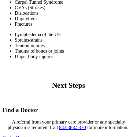
Carpal Tunnel Syndrome
CVAs (Strokes)
Dislocations
Dupuytren's
Fractures
Lymphedema of the UE
Sprains/strains
Tendon injuries
Trauma of bones or joints
Upper body injuries
Next Steps
Find a Doctor
A referral from your primary care provider or any specialty
physician is required. Call
843.383.5370
for more information.