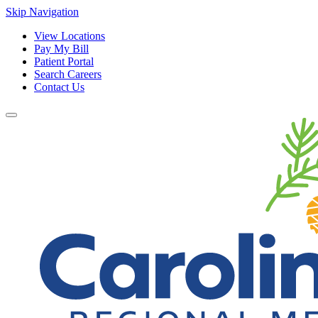
Skip Navigation
View Locations
Pay My Bill
Patient Portal
Search Careers
Contact Us