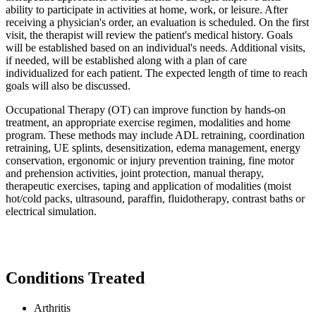
ability to participate in activities at home, work, or leisure. After
receiving a physician's order, an evaluation is scheduled. On the first
visit, the therapist will review the patient's medical history. Goals
will be established based on an individual's needs. Additional visits,
if needed, will be established along with a plan of care
individualized for each patient. The expected length of time to reach
goals will also be discussed.
Occupational Therapy (OT) can improve function by hands-on
treatment, an appropriate exercise regimen, modalities and home
program. These methods may include ADL retraining, coordination
retraining, UE splints, desensitization, edema management, energy
conservation, ergonomic or injury prevention training, fine motor
and prehension activities, joint protection, manual therapy,
therapeutic exercises, taping and application of modalities (moist
hot/cold packs, ultrasound, paraffin, fluidotherapy, contrast baths or
electrical simulation.
Conditions Treated
Arthritis