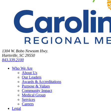
1304 W. Bobo Newsom Hwy.
Hartsville, SC 29550
843.339.2100
Who We Are
About Us
Our Leaders
Awards & Accreditations
Purpose & Values
Community Impact
Medical Group
Services
Careers
Legal