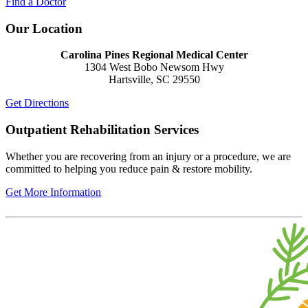
Find a Doctor
Our Location
Carolina Pines Regional Medical Center
1304 West Bobo Newsom Hwy
Hartsville, SC 29550
Get Directions
Outpatient Rehabilitation Services
Whether you are recovering from an injury or a procedure, we are
committed to helping you reduce pain & restore mobility.
Get More Information