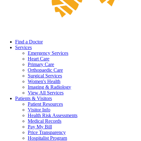
Find a Doctor
Services
Emergency Services
Heart Care
Primary Care
Orthopaedic Care
Surgical Services
Women's Health
Imaging & Radiology
View All Services
Patients & Visitors
Patient Resources
Visitor Info
Health Risk Assessments
Medical Records
Pay My Bill
Price Transparency
Hospitalist Program