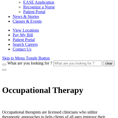
EASE Application
Recognize a Nurse
Patient Portal
News & Stories
Classes & Events
View Locations
Pay My Bill
Patient Portal
Search Careers
Contact Us
Skip to Menu Toggle Button
What are you looking for ?
clear
Occupational Therapy
Occupational therapists are licensed clinicians who utilize
therapeutic approaches to help clients of all ages improve their