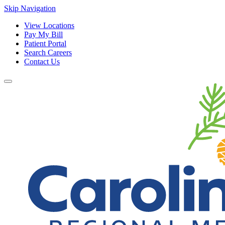
Skip Navigation
View Locations
Pay My Bill
Patient Portal
Search Careers
Contact Us