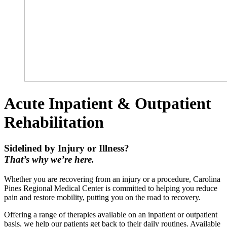
Acute Inpatient & Outpatient
Rehabilitation
Sidelined by Injury or Illness?
That’s why we’re here.
Whether you are recovering from an injury or a procedure, Carolina
Pines Regional Medical Center is committed to helping you reduce
pain and restore mobility, putting you on the road to recovery.
Offering a range of therapies available on an inpatient or outpatient
basis, we help our patients get back to their daily routines. Available