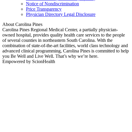
Notice of Nondiscrimination
Price Transparency
Physician Directory Legal Disclosure
About Carolina Pines
Carolina Pines Regional Medical Center, a partially physician-
owned hospital, provides quality health care services to the people
of several counties in northeastern South Carolina. With the
combination of state-of-the-art facilities, world class technology and
advanced clinical programming, Carolina Pines is committed to help
you Be Well and Live Well. That’s why we’re here.
Empowered by ScionHealth