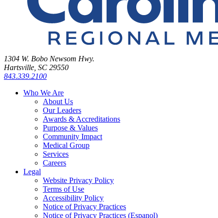
1304 W. Bobo Newsom Hwy.
Hartsville, SC 29550
843.339.2100
Who We Are
About Us
Our Leaders
Awards & Accreditations
Purpose & Values
Community Impact
Medical Group
Services
Careers
Legal
Website Privacy Policy
Terms of Use
Accessibility Policy
Notice of Privacy Practices
Notice of Privacy Practices (Espanol)