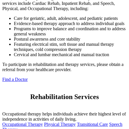
services include Cardiac Rehab, Inpatient Rehab, and Speech,
Physical, and Occupational Therapy, including:
Care for geriatric, adult, adolescent, and pediatric patients
Evidence-based therapy approach to address individual goals
Programs to improve balance and coordination and to address
general weakness
Postural awareness and core stability
Featuring electrical stim, soft tissue and manual therapy
techniques, cold compression therapy
Cervical and lumbar mechanical and manual traction
To participate in rehabilitation and therapy services, please obtain a
referral from your healthcare provider.
Find a Doctor
Rehabilitation Services
Occupational therapy helps individuals achieve their highest level of
independence in activities of daily living.
Occupational Therapy
Physical Therapy
Transitional Care
Speech