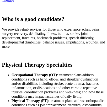
Therapy
Who is a good candidate?
We provide rehab services for those who experience aches, pains,
surgery recovery, debilitating illness, trauma, stroke, joint
replacement, fractures, back/neck problems, speech difficulty,
developmental disabilities, balance issues, amputations, wounds, and
more.
Physical Therapy Specialties
Occupational Therapy (OT)
: treatment plans address
conditions such as hand, elbow, and shoulder dysfunction
and/or disabilities including stroke, acute trauma, fractures,
inflammation, or dislocations and other chronic repetitive
injuries; coordination problems and weakness; and how these
conditions may impact activities of daily living.
Physical Therapy (PT):
treatment plans address orthopaedic
conditions such as joint replacement, fractures, osteoarthritis,