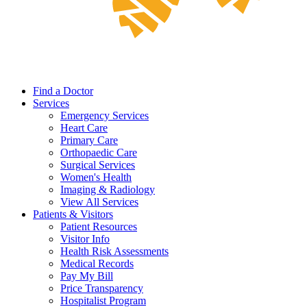
Find a Doctor
Services
Emergency Services
Heart Care
Primary Care
Orthopaedic Care
Surgical Services
Women's Health
Imaging & Radiology
View All Services
Patients & Visitors
Patient Resources
Visitor Info
Health Risk Assessments
Medical Records
Pay My Bill
Price Transparency
Hospitalist Program