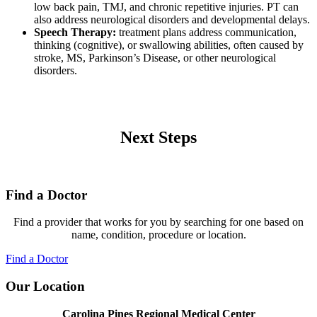
low back pain, TMJ, and chronic repetitive injuries. PT can
also address neurological disorders and developmental delays.
Speech Therapy:
treatment plans address communication,
thinking (cognitive), or swallowing abilities, often caused by
stroke, MS, Parkinson’s Disease, or other neurological
disorders.
Next Steps
Find a Doctor
Find a provider that works for you by searching for one based on
name, condition, procedure or location.
Find a Doctor
Our Location
Carolina Pines Regional Medical Center