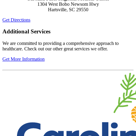
1304 West Bobo Newsom Hwy
Hartsville, SC 29550
Get Directions
Additional Services
We are committed to providing a comprehensive approach to
healthcare. Check out our other great services we offer.
Get More Information