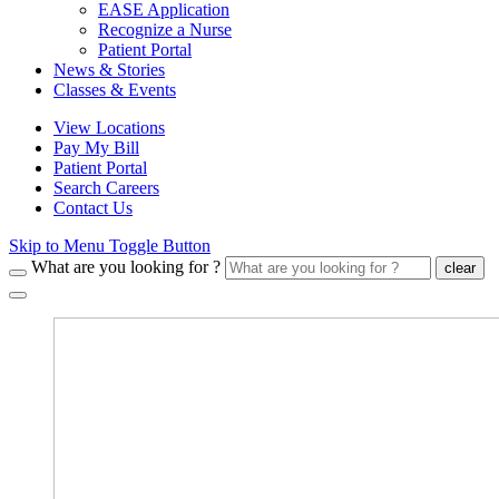
EASE Application
Recognize a Nurse
Patient Portal
News & Stories
Classes & Events
View Locations
Pay My Bill
Patient Portal
Search Careers
Contact Us
Skip to Menu Toggle Button
What are you looking for ?
clear