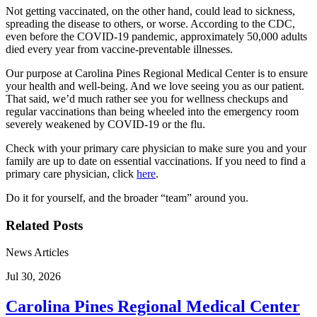
Not getting vaccinated, on the other hand, could lead to sickness,
spreading the disease to others, or worse. According to the CDC,
even before the COVID-19 pandemic, approximately 50,000 adults
died every year from vaccine-preventable illnesses.
Our purpose at Carolina Pines Regional Medical Center is to ensure
your health and well-being. And we love seeing you as our patient.
That said, we’d much rather see you for wellness checkups and
regular vaccinations than being wheeled into the emergency room
severely weakened by COVID-19 or the flu.
Check with your primary care physician to make sure you and your
family are up to date on essential vaccinations. If you need to find a
primary care physician, click
here
.
Do it for yourself, and the broader “team” around you.
Related Posts
News Articles
Jul 30, 2026
Carolina Pines Regional Medical Center