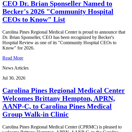
CEO Dr. Brian Sponseller Named to
Becker's 2026 "Community Hospital
CEOs to Know" List
Carolina Pines Regional Medical Center is proud to announce that
Dr. Brian Sponseller, CEO has been recognized by Becker's
Hospital Review as one of its "Community Hospital CEOs to
Know" for 2026.
Read More
News Articles
Jul 30, 2026
Carolina Pines Regional Medical Center
Welcomes Brittany Hempton, APRN,
AANP-C, to Carolina Pines Medical
Group Walk-in Clinic
Carolina Pines Regional Medical Center (CPRMC) is pleased to