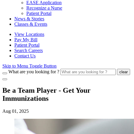
EASE Application
Recognize a Nurse
Patient Portal
News & Stories
Classes & Events
View Locations
Pay My Bill
Patient Portal
Search Careers
Contact Us
Skip to Menu Toggle Button
What are you looking for ?
clear
Be a Team Player - Get Your
Immunizations
Aug 01, 2025