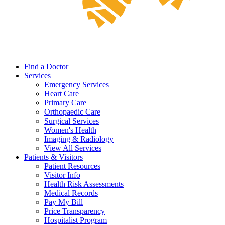
Find a Doctor
Services
Emergency Services
Heart Care
Primary Care
Orthopaedic Care
Surgical Services
Women's Health
Imaging & Radiology
View All Services
Patients & Visitors
Patient Resources
Visitor Info
Health Risk Assessments
Medical Records
Pay My Bill
Price Transparency
Hospitalist Program