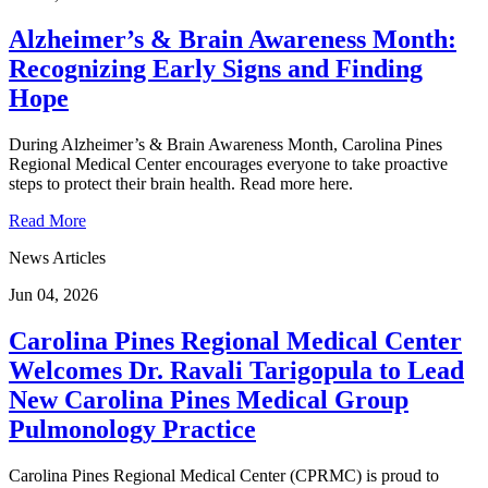
Alzheimer’s & Brain Awareness Month:
Recognizing Early Signs and Finding
Hope
During Alzheimer’s & Brain Awareness Month, Carolina Pines
Regional Medical Center encourages everyone to take proactive
steps to protect their brain health. Read more here.
Read More
News Articles
Jun 04, 2026
Carolina Pines Regional Medical Center
Welcomes Dr. Ravali Tarigopula to Lead
New Carolina Pines Medical Group
Pulmonology Practice
Carolina Pines Regional Medical Center (CPRMC) is proud to