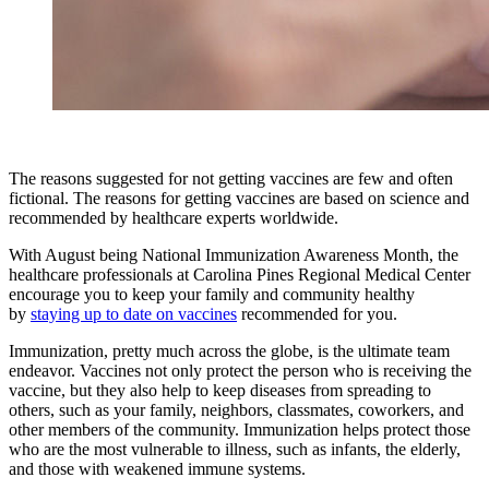
The reasons suggested for not getting vaccines are few and often
fictional. The reasons for getting vaccines are based on science and
recommended by healthcare experts worldwide.
With August being National Immunization Awareness Month, the
healthcare professionals at Carolina Pines Regional Medical Center
encourage you to keep your family and community healthy
by
staying up to date on vaccines
recommended for you.
Immunization, pretty much across the globe, is the ultimate team
endeavor. Vaccines not only protect the person who is receiving the
vaccine, but they also help to keep diseases from spreading to
others, such as your family, neighbors, classmates, coworkers, and
other members of the community. Immunization helps protect those
who are the most vulnerable to illness, such as infants, the elderly,
and those with weakened immune systems.