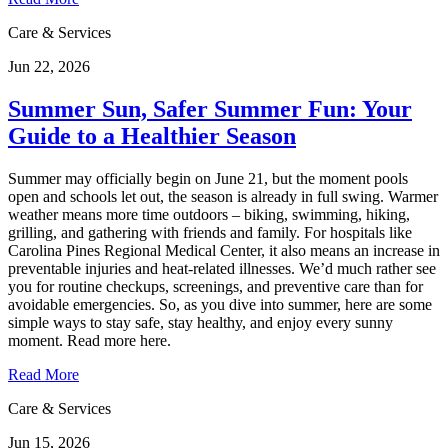
Care & Services
Jun 22, 2026
Summer Sun, Safer Summer Fun: Your
Guide to a Healthier Season
Summer may officially begin on June 21, but the moment pools
open and schools let out, the season is already in full swing. Warmer
weather means more time outdoors – biking, swimming, hiking,
grilling, and gathering with friends and family. For hospitals like
Carolina Pines Regional Medical Center, it also means an increase in
preventable injuries and heat‑related illnesses. We’d much rather see
you for routine checkups, screenings, and preventive care than for
avoidable emergencies. So, as you dive into summer, here are some
simple ways to stay safe, stay healthy, and enjoy every sunny
moment. Read more here.
Read More
Care & Services
Jun 15, 2026