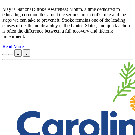
May is National Stroke Awareness Month, a time dedicated to
educating communities about the serious impact of stroke and the
steps we can take to prevent it. Stroke remains one of the leading
causes of death and disability in the United States, and quick action
is often the difference between a full recovery and lifelong
impairment.
Read More

