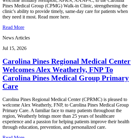
welcome Brittany Hempton, APRN, AANP-C, to the Carolina
Pines Medical Group (CPMG) Walk-in Clinic, strengthening the
clinic's ability to provide timely, same-day care for patients when
they need it most. Read more here.
Read More
News Articles
Jul 15, 2026
Carolina Pines Regional Medical Center
Welcomes Alex Weatherly, FNP To
Carolina Pines Medical Group Primary
Care
Carolina Pines Regional Medical Center (CPRMC) is pleased to
welcome Alex Weatherly, FNP, to Carolina Pines Medical Group
Primary Care. A familiar face to many patients throughout the
region, Weatherly brings more than 25 years of healthcare
experience and a passion for helping patients improve their health
through education, prevention, and personalized care.
Read More