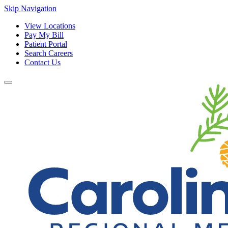
Skip Navigation
View Locations
Pay My Bill
Patient Portal
Search Careers
Contact Us