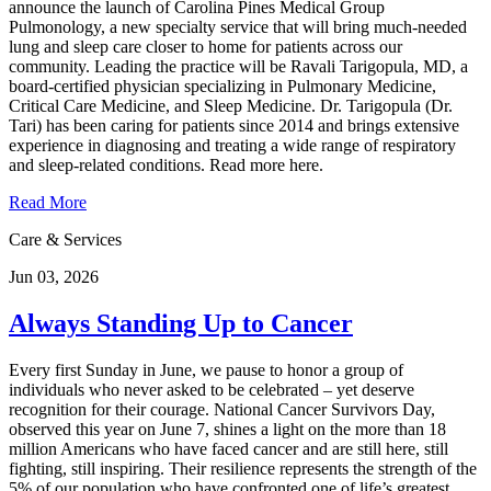
announce the launch of Carolina Pines Medical Group
Pulmonology, a new specialty service that will bring much-needed
lung and sleep care closer to home for patients across our
community. Leading the practice will be Ravali Tarigopula, MD, a
board-certified physician specializing in Pulmonary Medicine,
Critical Care Medicine, and Sleep Medicine. Dr. Tarigopula (Dr.
Tari) has been caring for patients since 2014 and brings extensive
experience in diagnosing and treating a wide range of respiratory
and sleep-related conditions. Read more here.
Read More
Care & Services
Jun 03, 2026
Always Standing Up to Cancer
Every first Sunday in June, we pause to honor a group of
individuals who never asked to be celebrated – yet deserve
recognition for their courage. National Cancer Survivors Day,
observed this year on June 7, shines a light on the more than 18
million Americans who have faced cancer and are still here, still
fighting, still inspiring. Their resilience represents the strength of the
5% of our population who have confronted one of life’s greatest