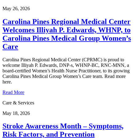
May 26, 2026
Carolina Pines Regional Medical Center
Welcomes Illiyah P. Edwards, WHNP, to
Carolina Pines Medical Group Women’s
Care
Carolina Pines Regional Medical Center (CPRMC) is proud to
welcome Illiyah P. Edwards, DNP-s, WHNP-BC, RNC-MNN, a
board-certified Women’s Health Nurse Practitioner, to its growing
Carolina Pines Medical Group Women’s Care team. Read more
here.
Read More
Care & Services
May 18, 2026
Stroke Awareness Month – Symptoms,
Risk Factors, and Prevention