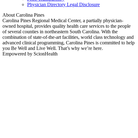
Physician Directory Legal Disclosure
About Carolina Pines
Carolina Pines Regional Medical Center, a partially physician-
owned hospital, provides quality health care services to the people
of several counties in northeastern South Carolina. With the
combination of state-of-the-art facilities, world class technology and
advanced clinical programming, Carolina Pines is committed to help
you Be Well and Live Well. That’s why we’re here.
Empowered by ScionHealth