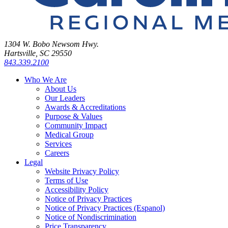
1304 W. Bobo Newsom Hwy.
Hartsville, SC 29550
843.339.2100
Who We Are
About Us
Our Leaders
Awards & Accreditations
Purpose & Values
Community Impact
Medical Group
Services
Careers
Legal
Website Privacy Policy
Terms of Use
Accessibility Policy
Notice of Privacy Practices
Notice of Privacy Practices (Espanol)
Notice of Nondiscrimination
Price Transparency