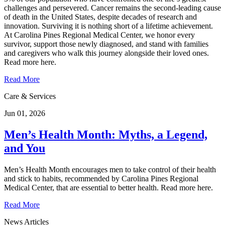
challenges and persevered. Cancer remains the second‑leading cause
of death in the United States, despite decades of research and
innovation. Surviving it is nothing short of a lifetime achievement.
At Carolina Pines Regional Medical Center, we honor every
survivor, support those newly diagnosed, and stand with families
and caregivers who walk this journey alongside their loved ones.
Read more here.
Read More
Care & Services
Jun 01, 2026
Men’s Health Month: Myths, a Legend,
and You
Men’s Health Month encourages men to take control of their health
and stick to habits, recommended by Carolina Pines Regional
Medical Center, that are essential to better health. Read more here.
Read More
News Articles