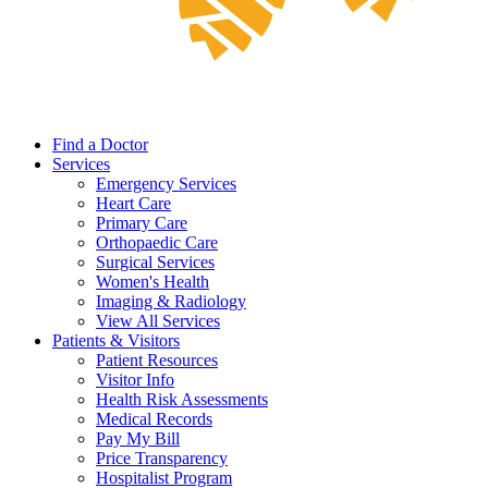
Find a Doctor
Services
Emergency Services
Heart Care
Primary Care
Orthopaedic Care
Surgical Services
Women's Health
Imaging & Radiology
View All Services
Patients & Visitors
Patient Resources
Visitor Info
Health Risk Assessments
Medical Records
Pay My Bill
Price Transparency
Hospitalist Program