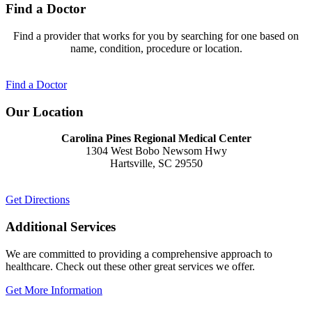
Find a Doctor
Find a provider that works for you by searching for one based on
name, condition, procedure or location.
Find a Doctor
Our Location
Carolina Pines Regional Medical Center
1304 West Bobo Newsom Hwy
Hartsville, SC 29550
Get Directions
Additional Services
We are committed to providing a comprehensive approach to
healthcare. Check out these other great services we offer.
Get More Information