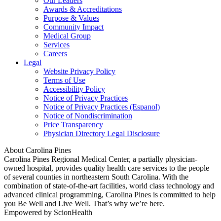
Our Leaders
Awards & Accreditations
Purpose & Values
Community Impact
Medical Group
Services
Careers
Legal
Website Privacy Policy
Terms of Use
Accessibility Policy
Notice of Privacy Practices
Notice of Privacy Practices (Espanol)
Notice of Nondiscrimination
Price Transparency
Physician Directory Legal Disclosure
About Carolina Pines
Carolina Pines Regional Medical Center, a partially physician-
owned hospital, provides quality health care services to the people
of several counties in northeastern South Carolina. With the
combination of state-of-the-art facilities, world class technology and
advanced clinical programming, Carolina Pines is committed to help
you Be Well and Live Well. That’s why we’re here.
Empowered by ScionHealth