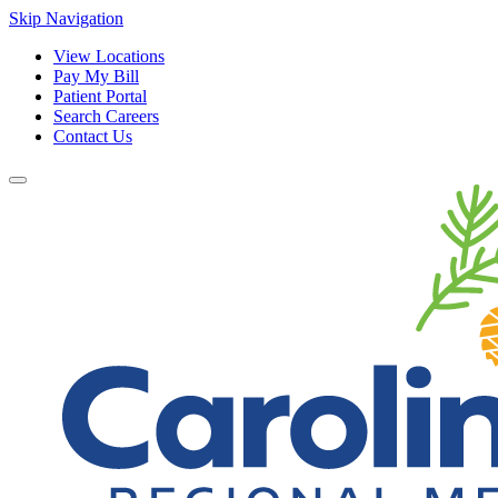
Skip Navigation
View Locations
Pay My Bill
Patient Portal
Search Careers
Contact Us