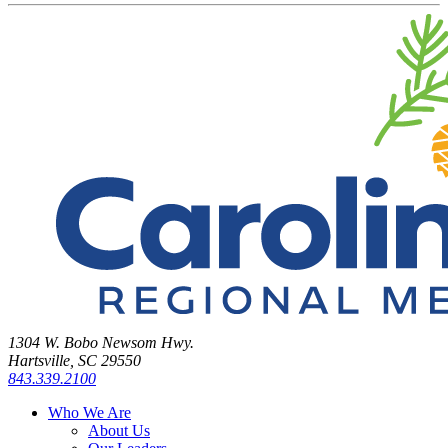
1304 W. Bobo Newsom Hwy.
Hartsville, SC 29550
843.339.2100
Who We Are
About Us