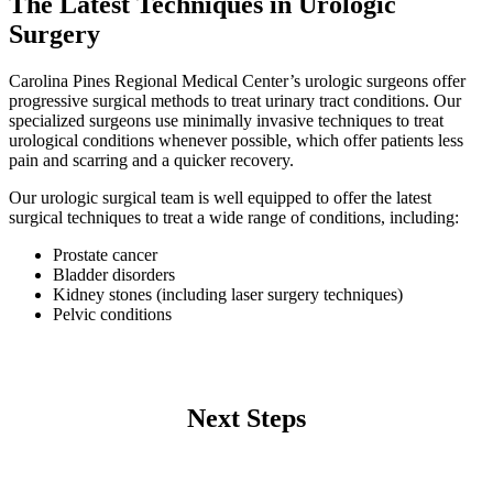
The Latest Techniques in Urologic
Surgery
Carolina Pines Regional Medical Center’s urologic surgeons offer
progressive surgical methods to treat urinary tract conditions. Our
specialized surgeons use minimally invasive techniques to treat
urological conditions whenever possible, which offer patients less
pain and scarring and a quicker recovery.
Our urologic surgical team is well equipped to offer the latest
surgical techniques to treat a wide range of conditions, including:
Prostate cancer
Bladder disorders
Kidney stones (including laser surgery techniques)
Pelvic conditions
Next Steps