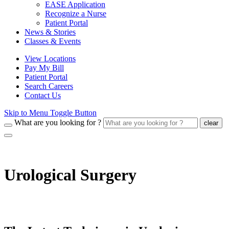
EASE Application
Recognize a Nurse
Patient Portal
News & Stories
Classes & Events
View Locations
Pay My Bill
Patient Portal
Search Careers
Contact Us
Skip to Menu Toggle Button
What are you looking for ?
clear
Urological Surgery